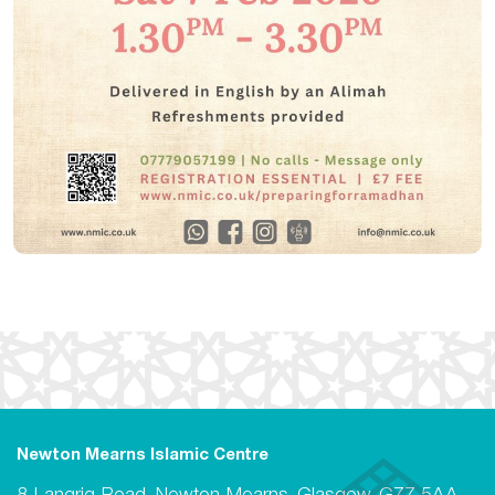
Newton Mearns Islamic Centre
8 Langrig Road, Newton Mearns, Glasgow, G77 5AA