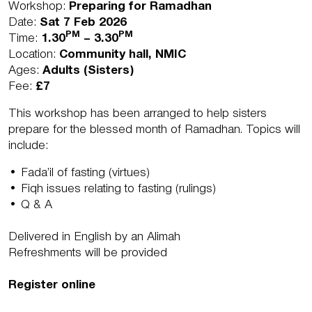
Workshop:
Preparing for Ramadhan
Date:
Sat 7 Feb 2026
PM
PM
Time:
1.30
– 3.30
Location:
Community hall, NMIC
Ages:
Adults
(Sisters)
Fee:
£7
This workshop has been arranged to help sisters
prepare for the blessed month of Ramadhan. Topics will
include:
• Fada’il of fasting (virtues)
• Fiqh issues relating to fasting (rulings)
• Q & A
Delivered in English by an Alimah
Refreshments will be provided
Register online