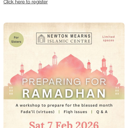
Click here to register