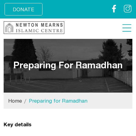
Facebook
Insta
DONATE
Preparing For Ramadhan
Home
Preparing for Ramadhan
Key details