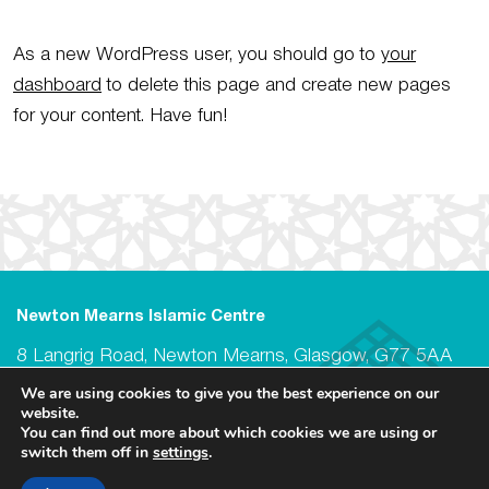
As a new WordPress user, you should go to
your
dashboard
to delete this page and create new pages
for your content. Have fun!
Newton Mearns Islamic Centre
8 Langrig Road, Newton Mearns, Glasgow, G77 5AA
We are using cookies to give you the best experience on our
@ Newton Mearns Islamic Centre 2026
website.
Registered Scottish Charity no. SC049928
You can find out more about which cookies we are using or
switch them off in
settings
.
Privacy Policy