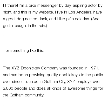
Hi there! I’m a bike messenger by day, aspiring actor by
night, and this is my website. I live in Los Angeles, have
a great dog named Jack, and I like piña coladas. (And
gettin’ caught in the rain.)
…or something like this:
The XYZ Doohickey Company was founded in 1971,
and has been providing quality doohickeys to the public
ever since. Located in Gotham City, XYZ employs over
2,000 people and does all kinds of awesome things for
the Gotham community.