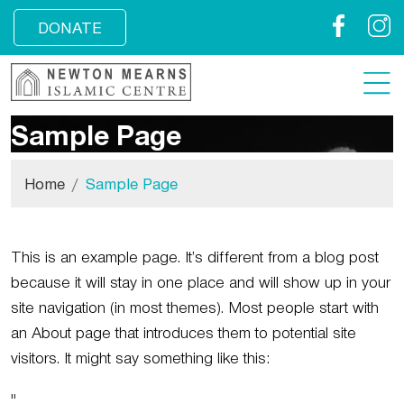
Facebook
Insta
DONATE
Sample Page
Home
Sample Page
This is an example page. It’s different from a blog post
because it will stay in one place and will show up in your
site navigation (in most themes). Most people start with
an About page that introduces them to potential site
visitors. It might say something like this: